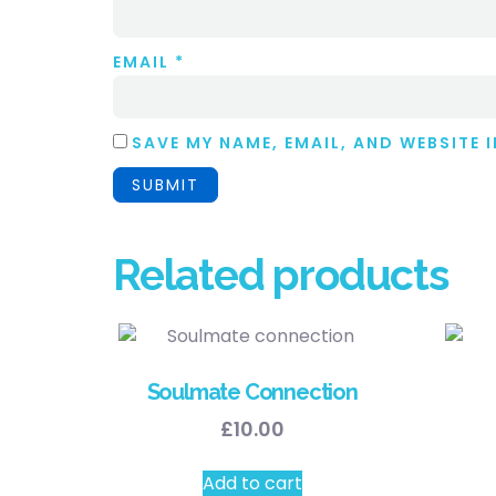
EMAIL
*
SAVE MY NAME, EMAIL, AND WEBSITE 
Related products
Soulmate Connection
£
10.00
Add to cart