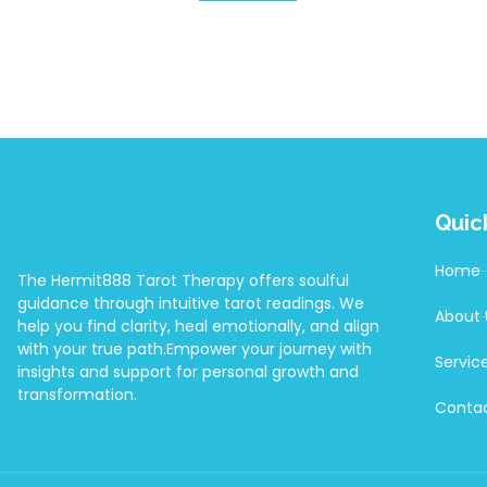
Quic
Home
The Hermit888 Tarot Therapy offers soulful
guidance through intuitive tarot readings. We
About 
help you find clarity, heal emotionally, and align
with your true path.Empower your journey with
Servic
insights and support for personal growth and
transformation.
Contac