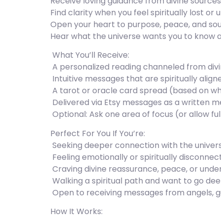
Receive loving guidance from divine sources
Find clarity when you feel spiritually lost or 
Open your heart to purpose, peace, and sou
Hear what the universe wants you to know 
️ What You’ll Receive:
️ A personalized reading channeled from div
️ Intuitive messages that are spiritually ali
️ A tarot or oracle card spread (based on wh
️ Delivered via Etsy messages as a written me
️ Optional: Ask one area of focus (or allow full
Perfect For You If You’re:
️ Seeking deeper connection with the univers
️ Feeling emotionally or spiritually disconne
️ Craving divine reassurance, peace, or und
️ Walking a spiritual path and want to go de
️ Open to receiving messages from angels, g
How It Works: