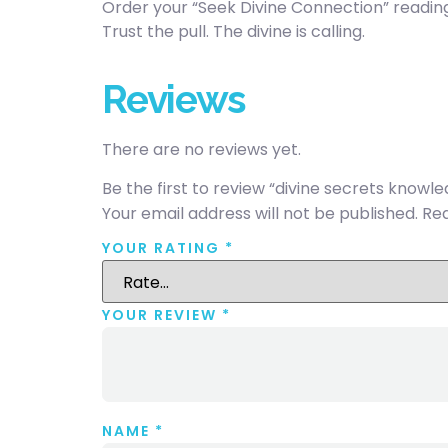
Order your “Seek Divine Connection” readin
Trust the pull. The divine is calling.
Reviews
There are no reviews yet.
Be the first to review “divine secrets knowl
Your email address will not be published.
Req
YOUR RATING
*
YOUR REVIEW
*
NAME
*