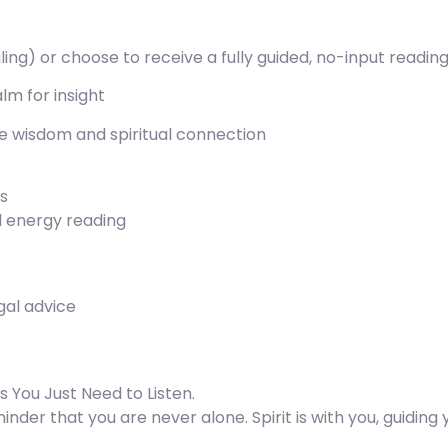
aling) or choose to receive a fully guided, no-input readin
alm for insight
ive wisdom and spiritual connection
es
al energy reading
egal advice
 You Just Need to Listen.
nder that you are never alone. Spirit is with you, guiding y