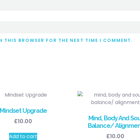
IN THIS BROWSER FOR THE NEXT TIME I COMMENT.
Mindset Upgrade
Mind, Body And Sou
£
10.00
Balance/ Alignmen
£
10.00
Add to cart