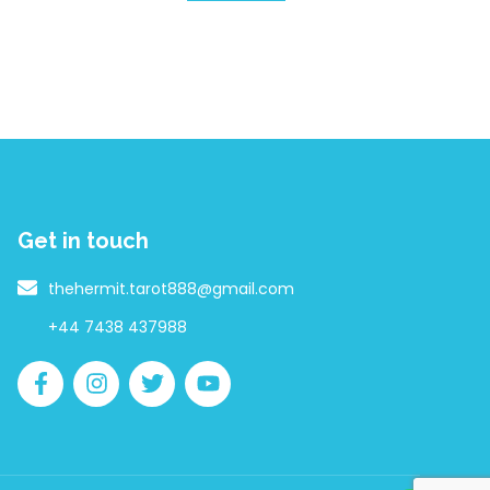
Get in touch
thehermit.tarot888@gmail.com
+44 7438 437988