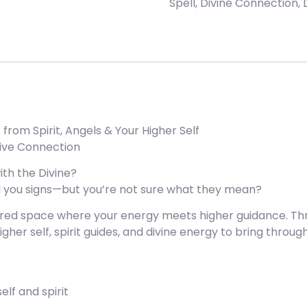
Spell
,
Divine Connection
,
rom Spirit, Angels & Your Higher Self
itive Connection
th the Divine?
end you signs—but you’re not sure what they mean?
cred space where your energy meets higher guidance. Thro
higher self, spirit guides, and divine energy to bring thr
lf and spirit