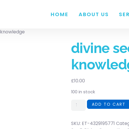
HOME
ABOUT US
SE
s knowledge
divine se
knowled
£
10.00
100 in stock
ADD TO CART
SKU:
ET-4329195771
Cate