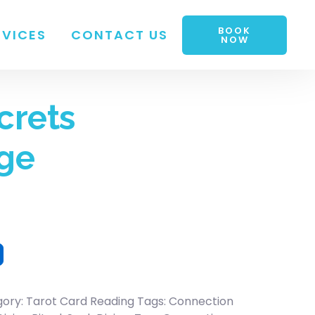
BOOK
RVICES
CONTACT US
NOW
crets
ge
gory:
Tarot Card Reading
Tags:
Connection