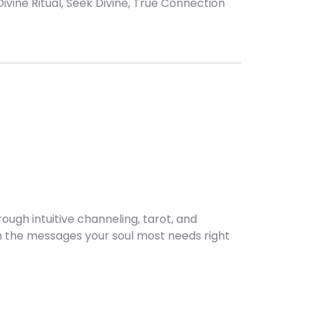
Divine Ritual
,
Seek Divine
,
True Connection
ugh intuitive channeling, tarot, and
ough the messages your soul most needs right