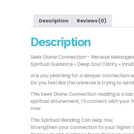
Description
Reviews (0)
Description
Seek Divine Connection – Receive Messages f
Spiritual Guidance • Deep Soul Clarity • Intu
Are you yearning for a deeper connection wi
Do you feel like the universe is trying to s
This Seek Divine Connection reading is a sa
spiritual attunement, I’ll connect with your 
now.
This Spiritual Reading Can Help You:
Strengthen your connection to your higher se