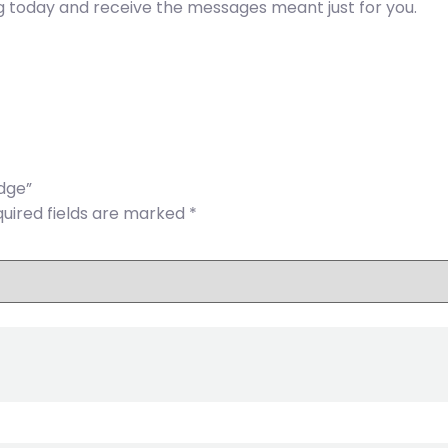
g today and receive the messages meant just for you.
edge”
uired fields are marked
*