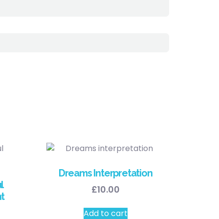
Dreams Interpretation
l
£
10.00
t
Add to cart