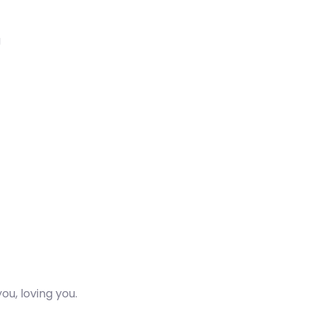
g
ou, loving you.