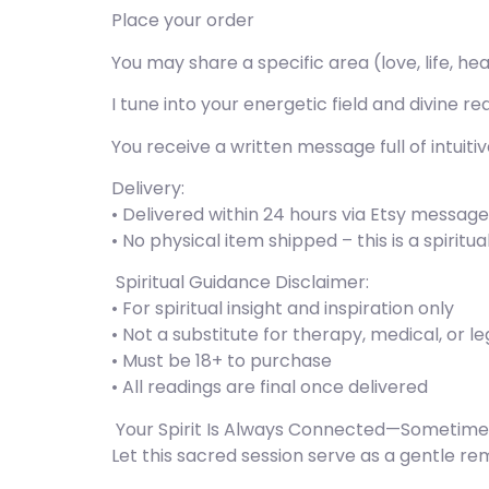
Place your order
You may share a specific area (love, life, he
I tune into your energetic field and divine re
You receive a written message full of intuit
Delivery:
• Delivered within 24 hours via Etsy messag
• No physical item shipped – this is a spiritu
️ Spiritual Guidance Disclaimer:
• For spiritual insight and inspiration only
• Not a substitute for therapy, medical, or l
• Must be 18+ to purchase
• All readings are final once delivered
️ Your Spirit Is Always Connected—Sometimes
Let this sacred session serve as a gentle remi