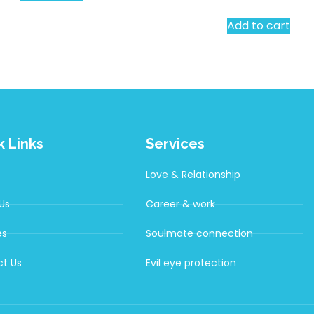
Add to cart
k Links
Services
Love & Relationship
Us
Career & work
es
Soulmate connection
t Us
Evil eye protection