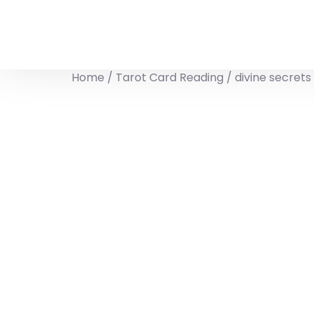
Home
/
Tarot Card Reading
/ divine secret