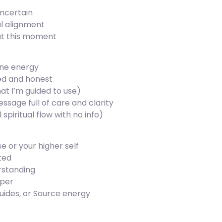
uncertain
l alignment
at this moment
ine energy
gned and honest
at I’m guided to use)
ssage full of care and clarity
 spiritual flow with no info)
e or your higher self
cted
erstanding
eper
uides, or Source energy