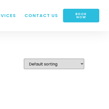
BOOK
RVICES
CONTACT US
NOW