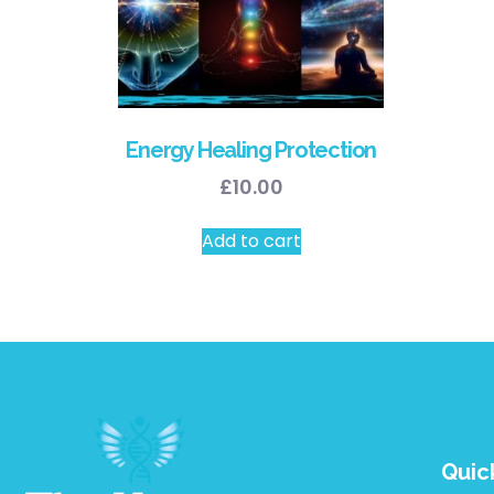
Energy Healing Protection
£
10.00
Add to cart
Quic