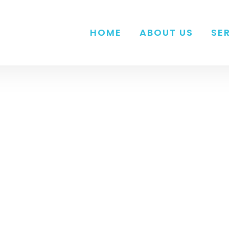
HOME
ABOUT US
SE