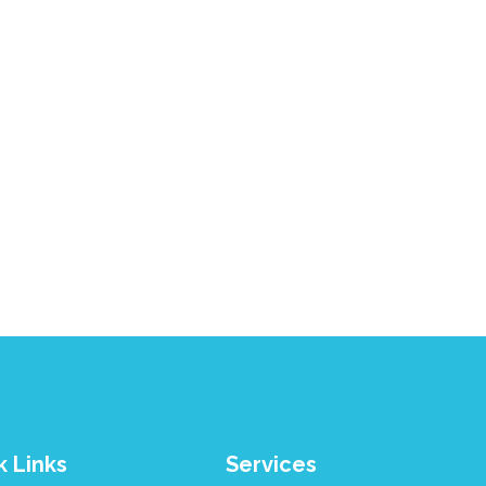
k Links
Services