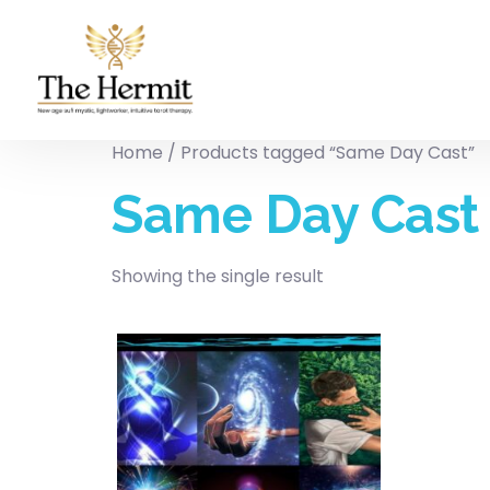
Home
/ Products tagged “Same Day Cast”
Same Day Cast
Showing the single result