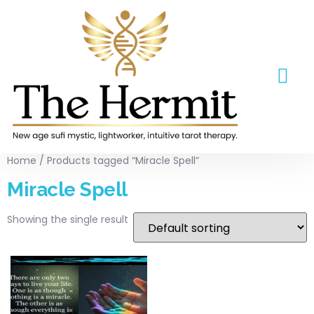
ABOUT US
CONTACT US
Home
/ Products tagged “Miracle Spell”
Miracle Spell
Showing the single result