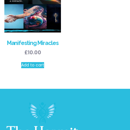
Manifesting Miracles
£
10.00
Add to cart