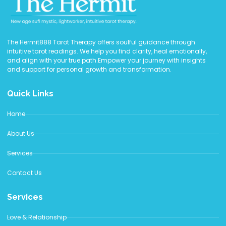
The Hermit888 Tarot Therapy offers soulful guidance through
intuitive tarot readings. We help you find clarity, heal emotionally,
and align with your true path.Empower your journey with insights
and support for personal growth and transformation.
Quick Links
Home
About Us
Services
Contact Us
Services
Love & Relationship