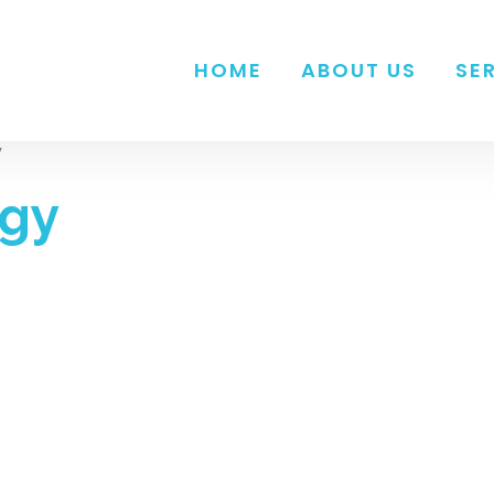
HOME
ABOUT US
SE
”
rgy