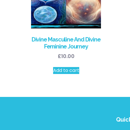
Divine Masculine And Divine
Feminine Journey
£
10.00
Add to cart
Quic