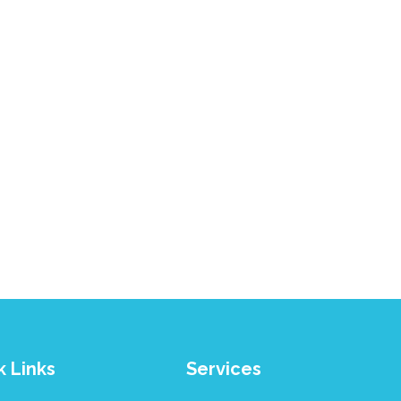
k Links
Services