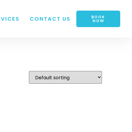
BOOK
RVICES
CONTACT US
NOW