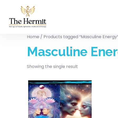
Home
/ Products tagged “Masculine Energy
Masculine Ene
Showing the single result