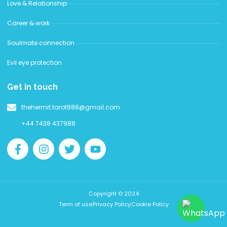
Love & Relationship
Career & work
Soulmate connection
Evil eye protection
Get in touch
thehermit.tarot888@gmail.com
+44 7438 437988
Copyright © 2024
Term of use
Privacy Policy
Cookie Policy