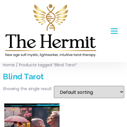
Home
/ Products tagged “Blind Tarot”
Blind Tarot
Showing the single result