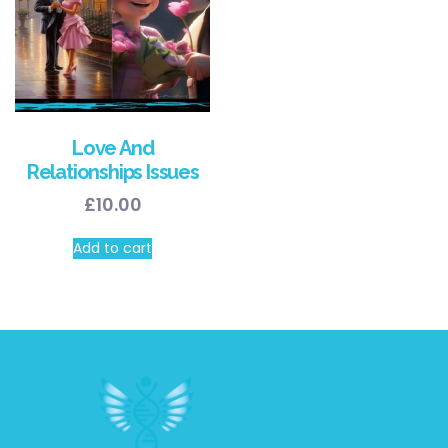
Love And
Relationships Issues
£
10.00
Add to cart