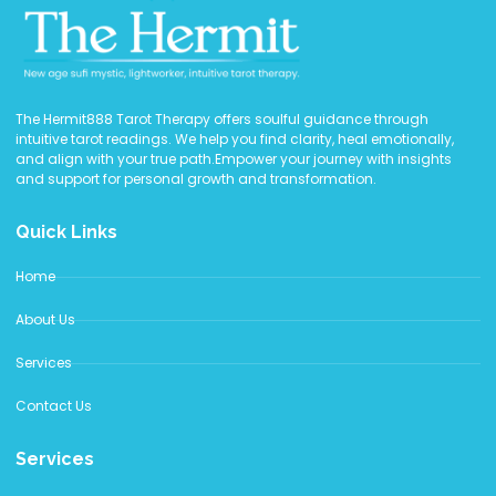
The Hermit888 Tarot Therapy offers soulful guidance through
intuitive tarot readings. We help you find clarity, heal emotionally,
and align with your true path.Empower your journey with insights
and support for personal growth and transformation.
Quick Links
Home
About Us
Services
Contact Us
Services