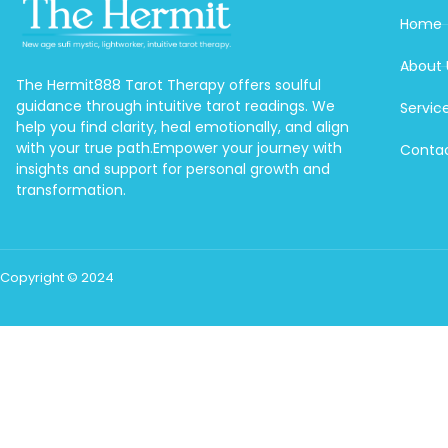
Home
About 
The Hermit888 Tarot Therapy offers soulful
guidance through intuitive tarot readings. We
Servic
help you find clarity, heal emotionally, and align
with your true path.Empower your journey with
Contac
insights and support for personal growth and
transformation.
Copyright © 2024