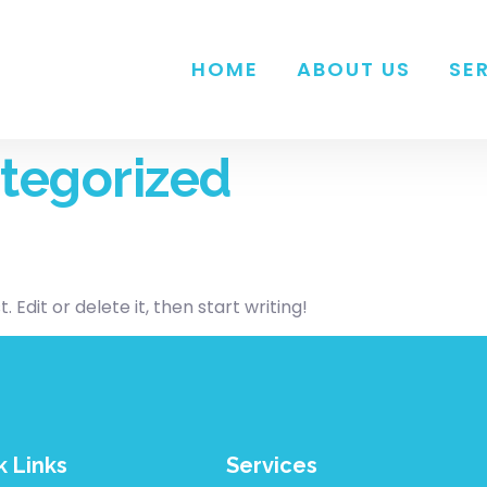
HOME
ABOUT US
SE
tegorized
 Edit or delete it, then start writing!
k Links
Services