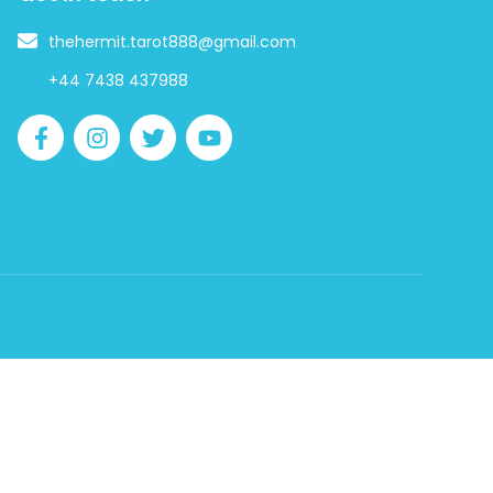
thehermit.tarot888@gmail.com
+44 7438 437988