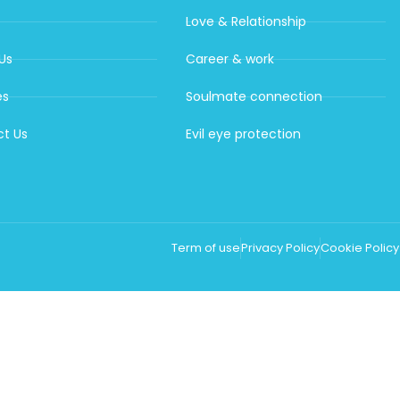
Love & Relationship
Us
Career & work
es
Soulmate connection
t Us
Evil eye protection
Term of use
Privacy Policy
Cookie Policy