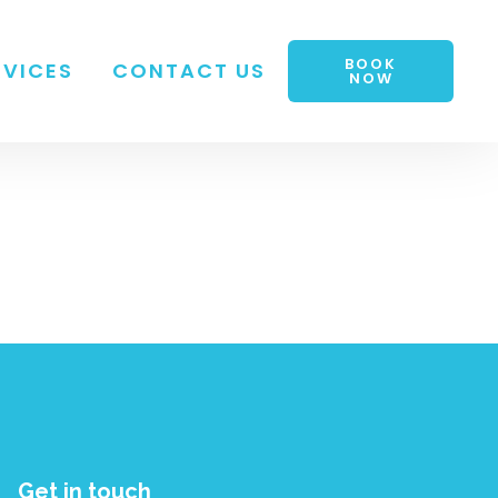
BOOK
RVICES
CONTACT US
NOW
Get in touch