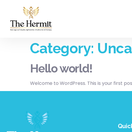
Category:
Unca
Hello world!
Welcome to WordPress. This is your first post.
Quic